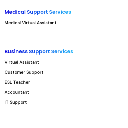
Medical Support Services
Medical Virtual Assistant
Business Support Services
Virtual Assistant
Customer Support
ESL Teacher
Accountant
IT Support