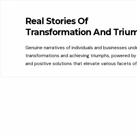
Real Stories Of
Transformation And Triu
Genuine narratives of individuals and businesses un
transformations and achieving triumphs, powered by c
and positive solutions that elevate various facets of 