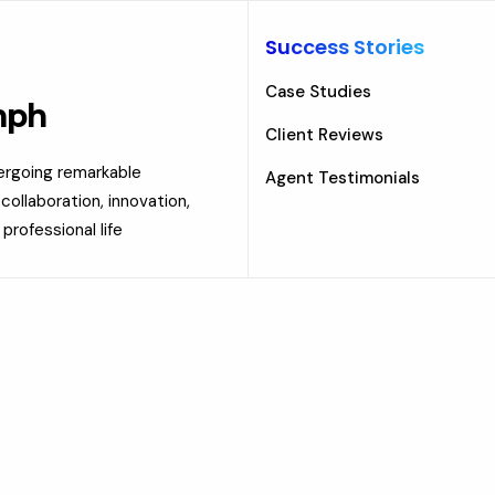
Success Stories
Case Studies
mph
Client Reviews
dergoing remarkable
Agent Testimonials
ollaboration, innovation,
professional life