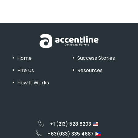
Home
Success Stories
Hire Us
Resources
How It Works
+1 (213) 528 8203
+63(033) 335 4687