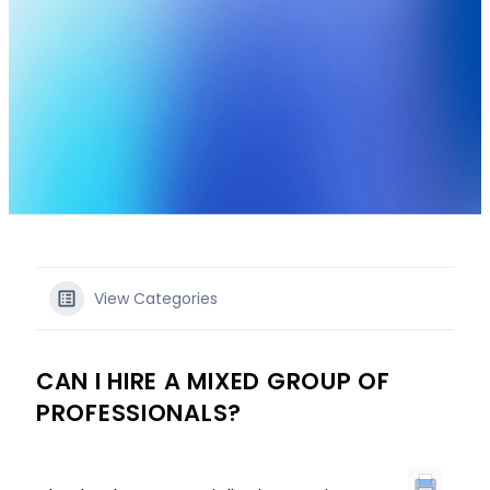
View Categories
CAN I HIRE A MIXED GROUP OF
PROFESSIONALS?