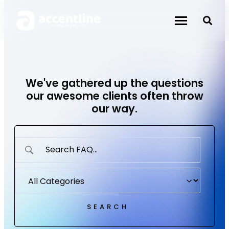
Skip
to
content
We've gathered up the questions
our awesome clients often throw
our way.