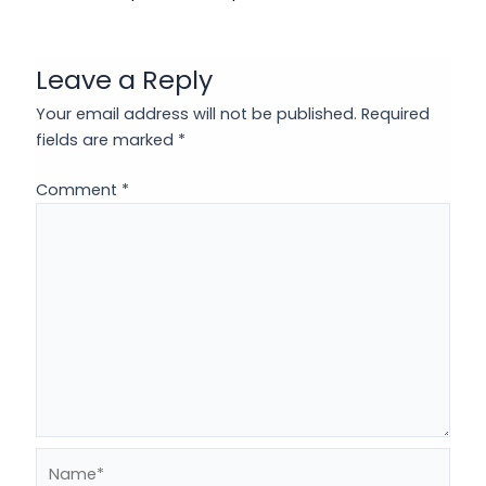
Leave a Reply
Your email address will not be published.
Required
fields are marked
*
Comment
*
Name*