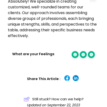
Absolutely! We specialize in creating
customized, well-rounded teams for our
clients. Our approach involves assembling
diverse groups of professionals, each bringing
unique strengths, skills, and perspectives to the
table, addressing their specific business needs
effectively.
What are your Feelings
Share This Article :
Still stuck? How can we help?
Updated on September 22, 2023