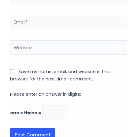
Email*
Website
Save my name, email, and website in this
browser for the next time I comment.
Please enter an answer in digits:
one × three =