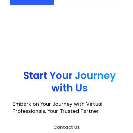
Start Your Journey
with Us
Embark on Your Journey with Virtual
Professionals, Your Trusted Partner
Contact Us