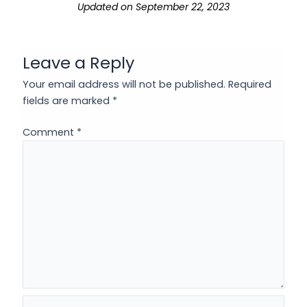
Updated on September 22, 2023
Leave a Reply
Your email address will not be published.
Required
fields are marked
*
Comment
*
Name*