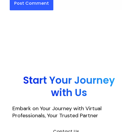
Start Your Journey
with Us
Embark on Your Journey with Virtual
Professionals, Your Trusted Partner
Contact Us