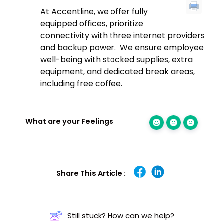
At Accentline, we offer fully
equipped offices, prioritize
connectivity with three internet providers
and backup power. We ensure employee
well-being with stocked supplies, extra
equipment, and dedicated break areas,
including free coffee.
What are your Feelings
Share This Article :
Still stuck? How can we help?