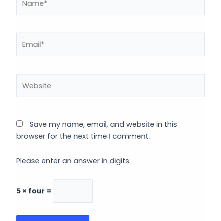
Email*
Website
Save my name, email, and website in this
browser for the next time I comment.
Please enter an answer in digits:
5 × four =