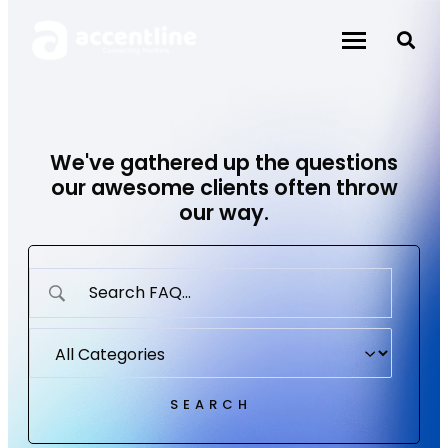
Skip
to
content
We've gathered up the questions
our awesome clients often throw
our way.