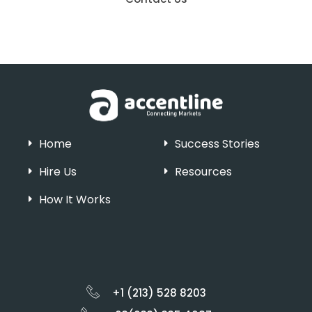
Home
Success Stories
Hire Us
Resources
How It Works
+1 (213) 528 8203