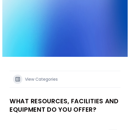
View Categories
WHAT RESOURCES, FACILITIES AND
EQUIPMENT DO YOU OFFER?