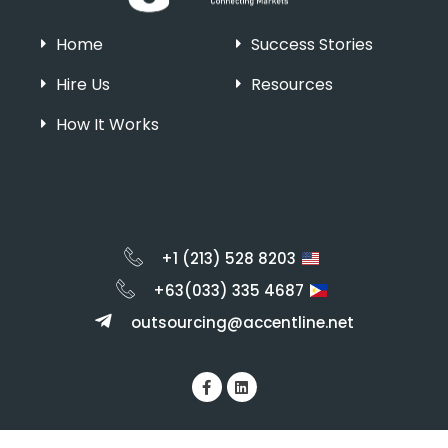
Home
Success Stories
Hire Us
Resources
How It Works
+1 (213) 528 8203
+63(033) 335 4687
outsourcing@accentline.net