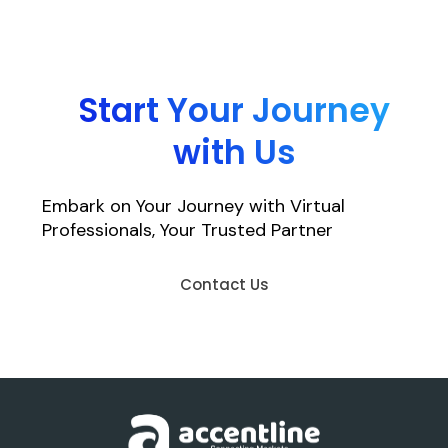
Start Your Journey
with Us
Embark on Your Journey with Virtual
Professionals, Your Trusted Partner
Contact Us