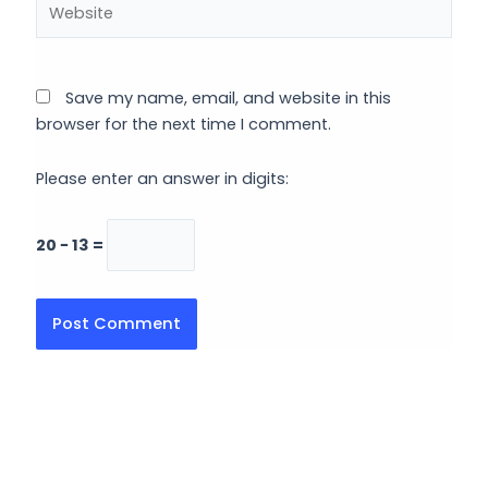
Save my name, email, and website in this
browser for the next time I comment.
Please enter an answer in digits:
20 − 13 =