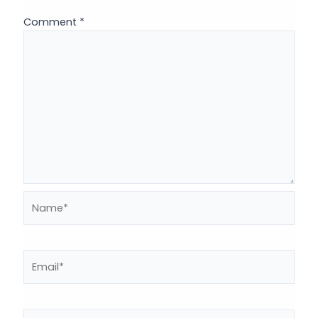
Comment
*
Name*
Email*
Website