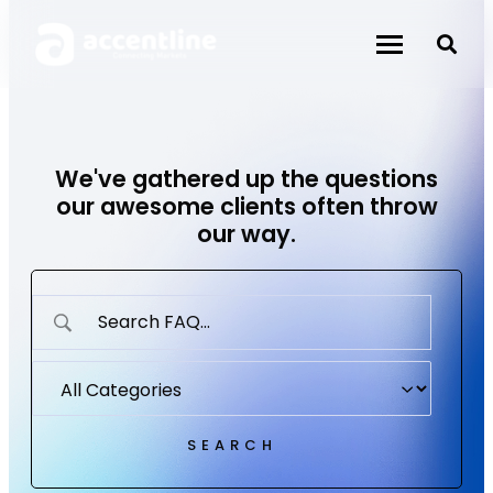
Skip
to
content
We've gathered up the questions
our awesome clients often throw
our way.