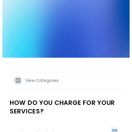
View Categories
HOW DO YOU CHARGE FOR YOUR
SERVICES?