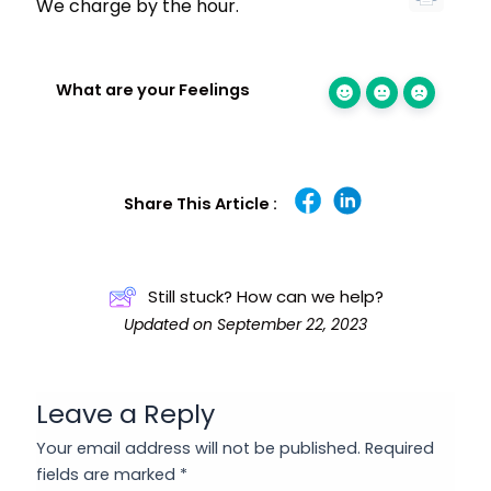
We charge by the hour.
What are your Feelings
Share This Article :
Still stuck? How can we help?
Updated on September 22, 2023
Leave a Reply
Your email address will not be published.
Required
fields are marked
*