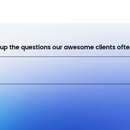
me
Hire Us
How it Works
Success Stories
Res
up the questions our awesome clients ofte