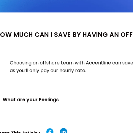
OW MUCH CAN I SAVE BY HAVING AN OF
Choosing an offshore team with Accentline can save
as you’ll only pay our hourly rate.
What are your Feelings