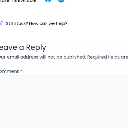
hare This Article :
Still stuck? How can we help?
eave a Reply
our email address will not be published.
Required fields a
omment
*