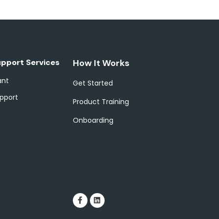
upport Services
How It Works
ant
Get Started
pport
Product Training
Onboarding