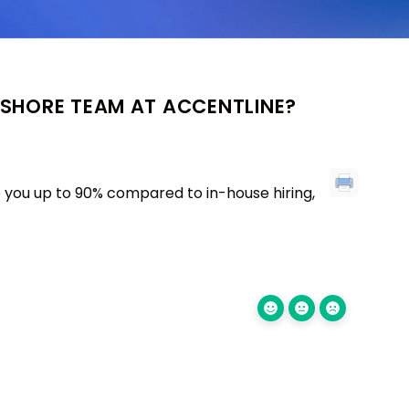
FSHORE TEAM AT ACCENTLINE?
 you up to 90% compared to in-house hiring,