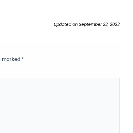
Updated on September 22, 2023
re marked
*