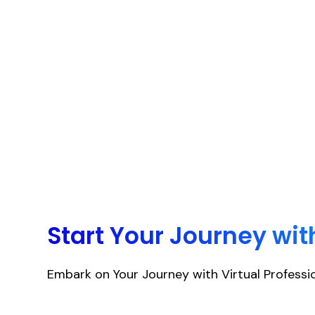
Start Your Journey wit
Embark on Your Journey with Virtual Professio