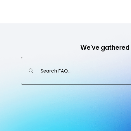
Skip
to
Ho
content
We've gathered 