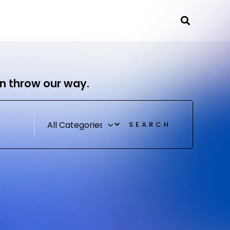
Se
ources
Contact
n throw our way.