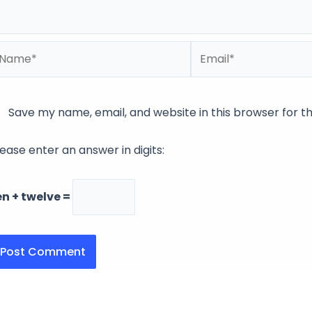
ame*
Email*
Save my name, email, and website in this browser for t
lease enter an answer in digits:
en + twelve =