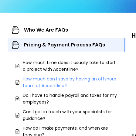
Who We Are FAQs
H
Pricing & Payment Process FAQs
How much time does it usually take to start
a project with Accentline?
How much can I save by having an offshore
team at Accentline?
Do I have to handle payroll and taxes for my
employees?
Can I get in touch with your specialists for
guidance?
How do I make payments, and when are
they due?