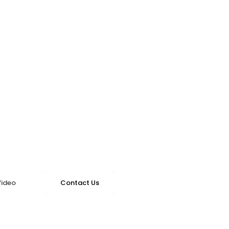
Video
Contact Us