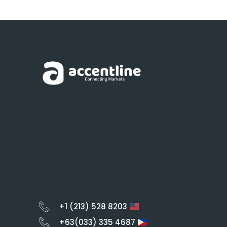
+1 (213) 528 8203
+63(033) 335 4687