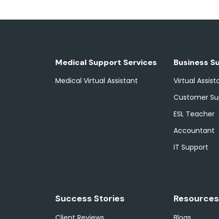
Medical Support Services
Business S
Medical Virtual Assistant
Virtual Assist
Customer Su
ESL Teacher
Accountant
IT Support
Success Stories
Resources
Client Reviews
Blogs