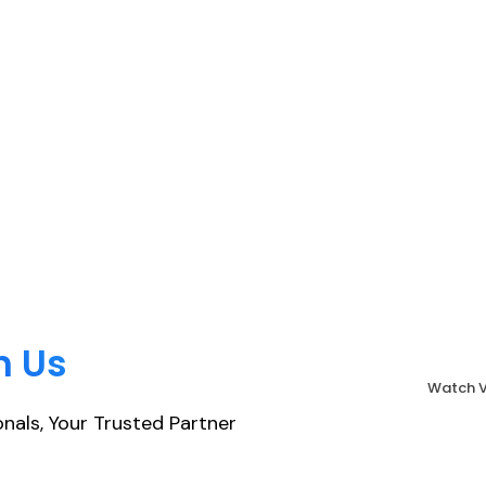
h Us
Watch 
nals, Your Trusted Partner