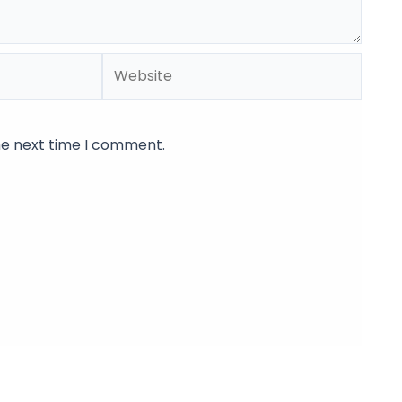
Website
he next time I comment.