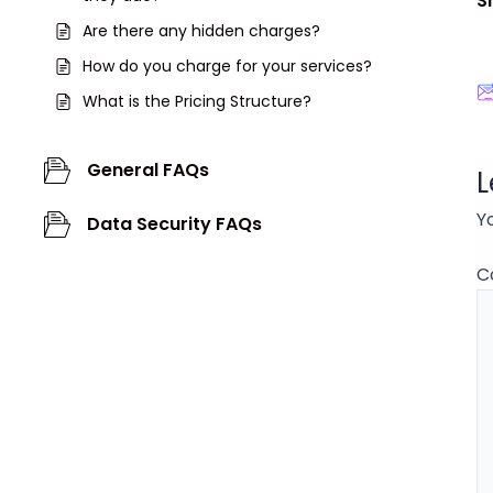
S
Are there any hidden charges?
How do you charge for your services?
What is the Pricing Structure?
General FAQs
L
Y
Data Security FAQs
C